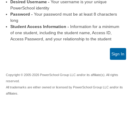
Desired Username -
Your username is your unique
PowerSchool identity
Password -
Your password must be at least 8 characters
long
Student Access Information -
Information for a minimum
of one student, including the student name, Access ID,
Access Password, and your relationship to the student
Sign In
Copyright © 2005-2026 PowerSchool Group LLC and/or its affiliate(s). All rights
reserved.
All trademarks are either owned or licensed by PowerSchool Group LLC and/or its
affiliates.