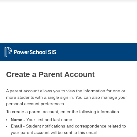
PowerSchool
Create a Parent Account
A parent account allows you to view the information for one or
more students with a single sign in. You can also manage your
personal account preferences.
To create a parent account, enter the following information:
Name -
Your first and last name
Email -
Student notifications and correspondence related to
your parent account will be sent to this email