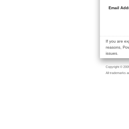
Email Add
If you are ex
reasons, Powe
issues.
Copyright © 2005
All trademarks a