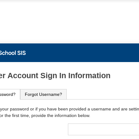
PowerSchool
r Account Sign In Information
ssword?
Forgot Username?
 your password or if you have been provided a username and are setti
r the first time, provide the information below.