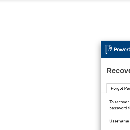
Recove
Forgot Pa
To recover
password fo
Username