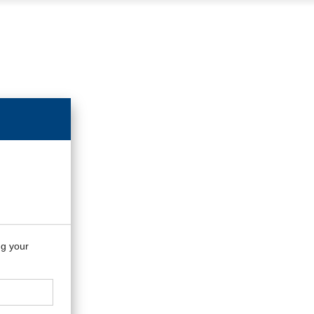
ng your