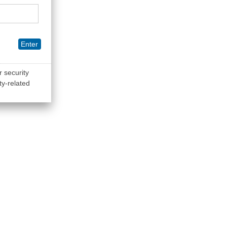
Enter
r security
ty-related