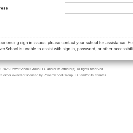
ress
periencing sign in issues, please contact your school for assistance. Fo
rSchool is unable to assist with sign in, password, or other accessibili
-2026 PowerSchool Group LLC and/or its affiliate(s). All rights reserved.
re either owned or licensed by PowerSchool Group LLC and/or its affiliates.